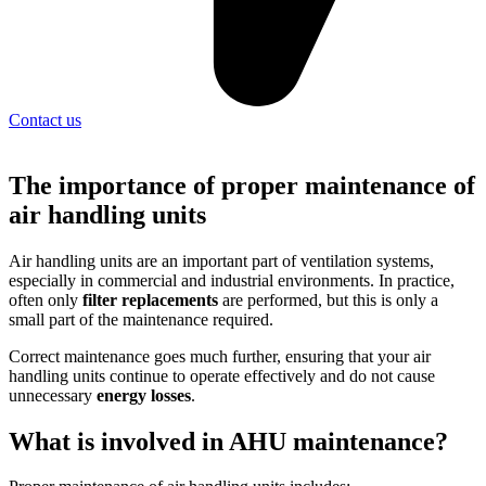
Contact us
The importance of proper maintenance of
air handling units
Air handling units are an important part of ventilation systems,
especially in commercial and industrial environments. In practice,
often only
filter replacements
are performed, but this is only a
small part of the maintenance required.
Correct maintenance goes much further, ensuring that your air
handling units continue to operate effectively and do not cause
unnecessary
energy losses
.
What is involved in AHU maintenance?