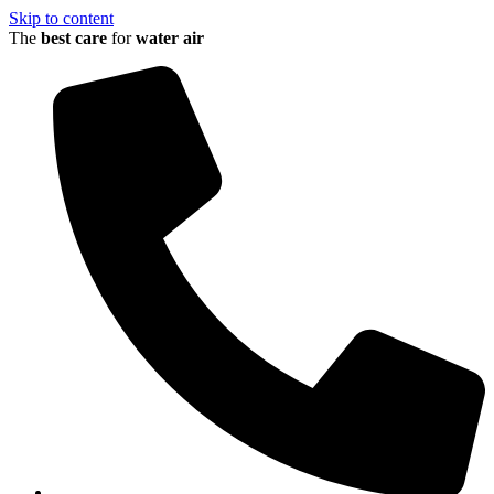
Skip to content
The
best care
for
water
air