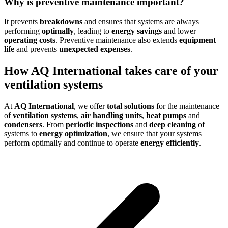
Why is preventive maintenance important?
It prevents
breakdowns
and ensures that systems are always
performing
optimally
, leading to
energy savings
and lower
operating costs
. Preventive maintenance also extends
equipment
life
and prevents
unexpected expenses
.
How AQ International takes care of your
ventilation systems
At
AQ International
, we offer
total solutions
for the maintenance
of
ventilation systems
,
air handling units
,
heat pumps
and
condensers
. From
periodic inspections
and
deep cleaning
of
systems to
energy optimization
, we ensure that your systems
perform optimally and continue to operate
energy efficiently
.