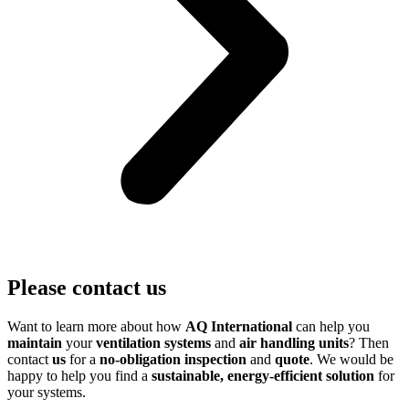
Please contact us
Want to learn more about how
AQ International
can help you
maintain
your
ventilation systems
and
air handling units
? Then
contact
us
for a
no-obligation inspection
and
quote
. We would be
happy to help you find a
sustainable, energy-efficient solution
for
your systems.