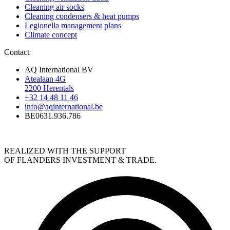
Cleaning air socks
Cleaning condensers & heat pumps
Legionella management plans
Climate concept
Contact
AQ International BV
Atealaan 4G
2200 Herentals
+32 14 48 11 46
info@aqinternational.be
BE0631.936.786
REALIZED WITH THE SUPPORT
OF FLANDERS INVESTMENT & TRADE.