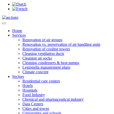
Home
Services
Renovation of air groups
Renovation vs. preservation of air handling units
Renovation of cooling towers
Cleaning ventilation ducts
Cleaning air socks
Cleaning condensers & heat pumps
Legionella management plans
Climate concept
Sectors
Residential care centers
Hotels
Hospitals
Food Industry
Chemical and pharmaceutical industry
Data Centers
Cities and towns
Universities and schools