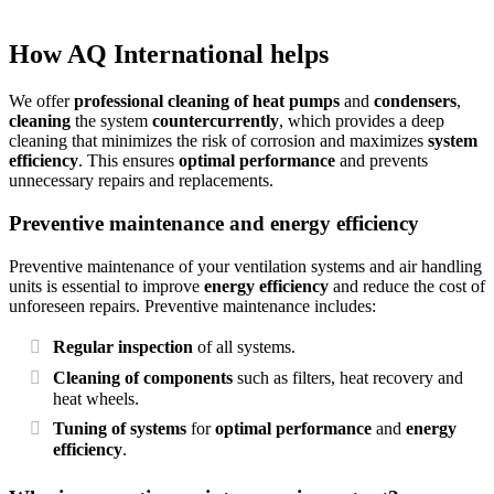
How AQ International helps
We offer
professional cleaning of heat pumps
and
condensers
,
cleaning
the system
countercurrently
, which provides a deep
cleaning that minimizes the risk of corrosion and maximizes
system
efficiency
. This ensures
optimal performance
and prevents
unnecessary repairs and replacements.
Preventive maintenance and energy efficiency
Preventive maintenance of your ventilation systems and air handling
units is essential to improve
energy efficiency
and reduce the cost of
unforeseen repairs. Preventive maintenance includes:
Regular inspection
of all systems.
Cleaning of components
such as filters, heat recovery and
heat wheels.
Tuning of systems
for
optimal performance
and
energy
efficiency
.