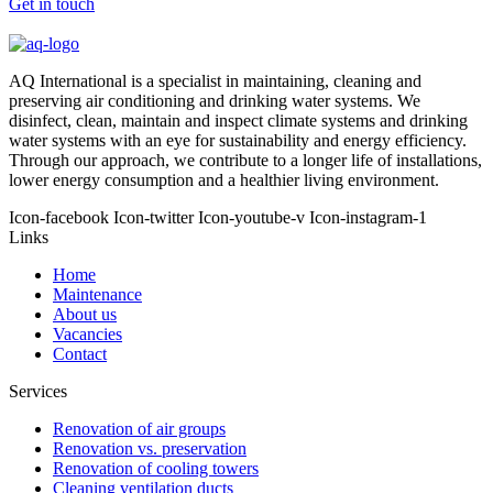
Get in touch
AQ International is a specialist in maintaining, cleaning and
preserving air conditioning and drinking water systems. We
disinfect, clean, maintain and inspect climate systems and drinking
water systems with an eye for sustainability and energy efficiency.
Through our approach, we contribute to a longer life of installations,
lower energy consumption and a healthier living environment.
Icon-facebook
Icon-twitter
Icon-youtube-v
Icon-instagram-1
Links
Home
Maintenance
About us
Vacancies
Contact
Services
Renovation of air groups
Renovation vs. preservation
Renovation of cooling towers
Cleaning ventilation ducts