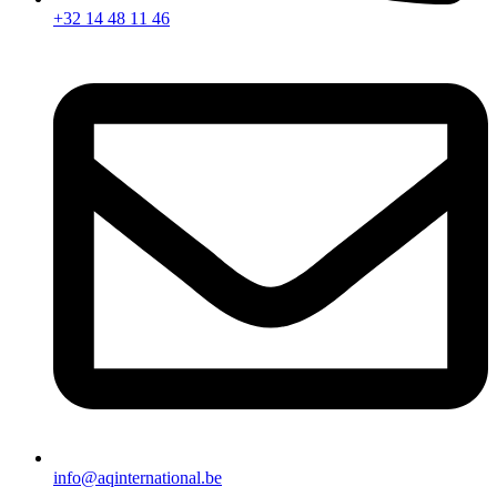
+32 14 48 11 46
info@aqinternational.be