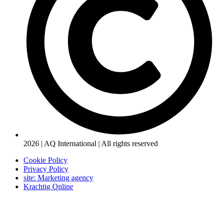
2026 | AQ International | All rights reserved
Cookie Policy
Privacy Policy
site: Marketing agency
Krachtig Online