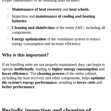
Proper maintenance of air handling units includes:
Maintenance of heat recovery
and
heat wheels
.
Inspection and
maintenance of cooling and heating
batteries
.
Cleaning and disinfection
of the entire AHU, including all
components.
Energy optimization
of the ventilation system to reduce
energy consumption and increase efficiency.
Why is this important?
If air handling units are not properly maintained, they can begin to
operate
inefficiently
, leading to
higher energy consumption
and
lower efficiency
. The
cleaning process
of the entire cabinet,
including the heat recovery and other components, helps
optimize
the system’s energy performance
, resulting in
lower costs
and
better performance
.
Periodic inspection and cleaning of