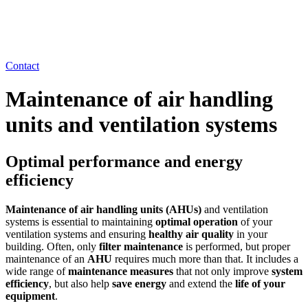
Contact
Maintenance of air handling
units and ventilation systems
Optimal performance and energy
efficiency
Maintenance of air handling units (AHUs)
and ventilation
systems is essential to maintaining
optimal operation
of your
ventilation systems and ensuring
healthy air quality
in your
building. Often, only
filter maintenance
is performed, but proper
maintenance of an
AHU
requires much more than that. It includes a
wide range of
maintenance measures
that not only improve
system
efficiency
, but also help
save energy
and extend the
life of your
equipment
.