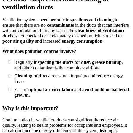
ventilation ducts
Ventilation systems need periodic
inspections
and
cleaning
to
ensure that there are no
contaminants
in the ducts that can interfere
with air circulation. In many cases, the
cleanliness of ventilation
ducts
is not checked or inadequately cleaned, which can lead to
poor air quality
and increased
energy consumption
.
What does pollution control involve?
Regularly
inspecting the ducts
for
dust
,
grease buildup
,
and other contaminants that can block airflow.
Cleaning of ducts
to ensure air quality and reduce energy
losses.
Ensure
optimal air circulation
and
avoid mold or bacterial
growth
.
Why is this important?
Contamination in ventilation ducts can significantly reduce air
quality, leading to health problems for occupants and employees. It
can also reduce the energy efficiency of the system, leading to