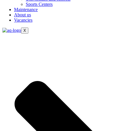
Sports Centers
Maintenance
About us
Vacancies
X