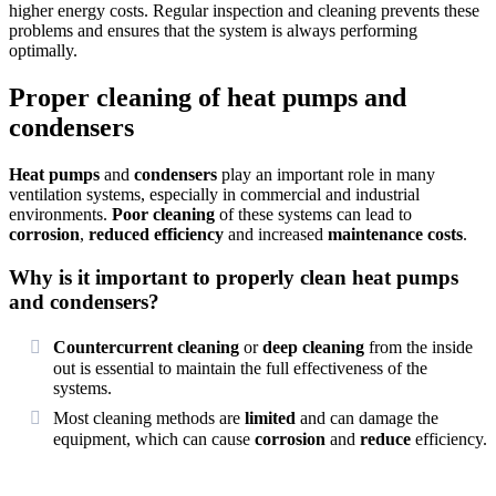
higher energy costs. Regular inspection and cleaning prevents these
problems and ensures that the system is always performing
optimally.
Proper cleaning of heat pumps and
condensers
Heat pumps
and
condensers
play an important role in many
ventilation systems, especially in commercial and industrial
environments.
Poor cleaning
of these systems can lead to
corrosion
,
reduced efficiency
and increased
maintenance costs
.
Why is it important to properly clean heat pumps
and condensers?
Countercurrent cleaning
or
deep cleaning
from the inside
out is essential to maintain the full effectiveness of the
systems.
Most cleaning methods are
limited
and can damage the
equipment, which can cause
corrosion
and
reduce
efficiency.