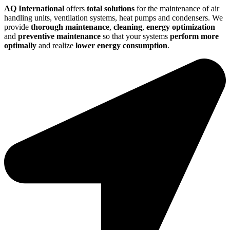
AQ International
offers
total solutions
for the maintenance of air
handling units, ventilation systems, heat pumps and condensers. We
provide
thorough maintenance
,
cleaning
,
energy optimization
and
preventive maintenance
so that your systems
perform more
optimally
and realize
lower energy consumption
.